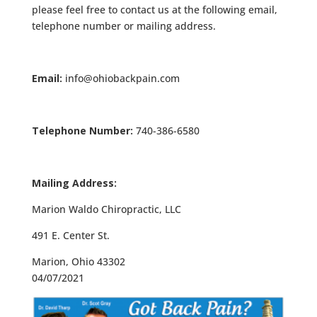
please feel free to contact us at the following email,
telephone number or mailing address.
Email:
info@ohiobackpain.com
Telephone Number:
740-386-6580
Mailing Address:
Marion Waldo Chiropractic, LLC
491 E. Center St.
Marion, Ohio 43302
04/07/2021