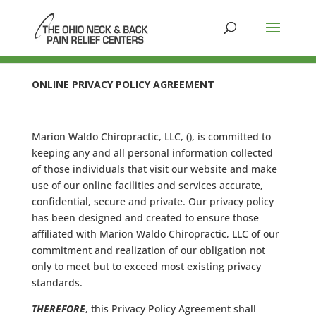
ONLINE PRIVACY POLICY AGREEMENT
Marion Waldo Chiropractic, LLC, (), is committed to
keeping any and all personal information collected
of those individuals that visit our website and make
use of our online facilities and services accurate,
confidential, secure and private. Our privacy policy
has been designed and created to ensure those
affiliated with Marion Waldo Chiropractic, LLC of our
commitment and realization of our obligation not
only to meet but to exceed most existing privacy
standards.
THEREFORE
, this Privacy Policy Agreement shall