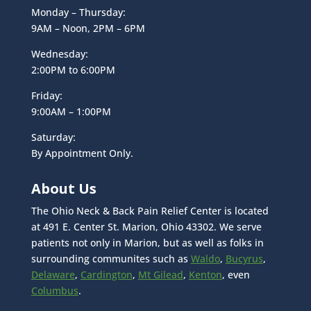
Monday – Thursday:
9AM – Noon, 2PM – 6PM
Wednesday:
2:00PM to 6:00PM
Friday:
9:00AM – 1:00PM
Saturday:
By Appointment Only.
About Us
The Ohio Neck & Back Pain Relief Center is located
at 491 E. Center St. Marion, Ohio 43302. We serve
patients not only in Marion, but as well as folks in
surrounding communites such as
Waldo
,
Bucyrus
,
Delaware
,
Cardington
,
Mt Gilead
,
Kenton
, even
Columbus
.