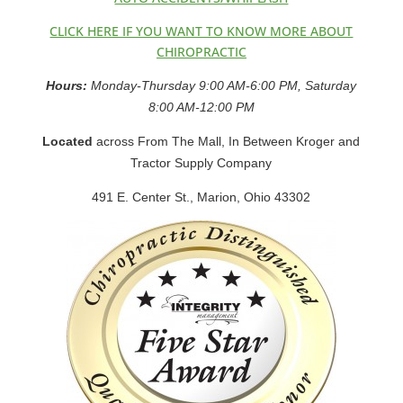
CLICK HERE IF YOU WANT TO KNOW MORE ABOUT
CHIROPRACTIC
Hours:
Monday-Thursday 9:00 AM-6:00 PM, Saturday
8:00 AM-12:00 PM
Located
across From The Mall, In Between Kroger and
Tractor Supply Company
491 E. Center St., Marion, Ohio 43302