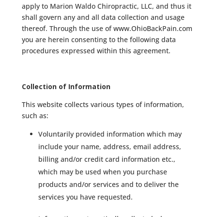
apply to Marion Waldo Chiropractic, LLC, and thus it
shall govern any and all data collection and usage
thereof. Through the use of www.OhioBackPain.com
you are herein consenting to the following data
procedures expressed within this agreement.
Collection of Information
This website collects various types of information,
such as:
Voluntarily provided information which may
include your name, address, email address,
billing and/or credit card information etc.,
which may be used when you purchase
products and/or services and to deliver the
services you have requested.