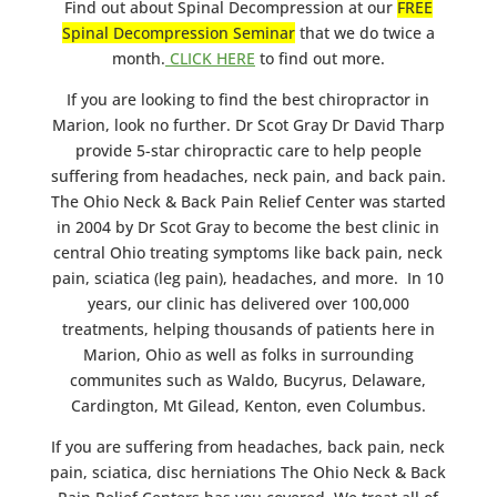
Find out about Spinal Decompression at our
FREE
Spinal Decompression Seminar
that we do twice a
month.
CLICK HERE
to find out more.
If you are looking to find the best chiropractor in
Marion, look no further. Dr Scot Gray Dr David Tharp
provide 5-star chiropractic care to help people
suffering from headaches, neck pain, and back pain.
The Ohio Neck & Back Pain Relief Center was started
in 2004 by Dr Scot Gray to become the best clinic in
central Ohio treating symptoms like back pain, neck
pain, sciatica (leg pain), headaches, and more. In 10
years, our clinic has delivered over 100,000
treatments, helping thousands of patients here in
Marion, Ohio as well as folks in surrounding
communites such as Waldo, Bucyrus, Delaware,
Cardington, Mt Gilead, Kenton, even Columbus.
If you are suffering from headaches, back pain, neck
pain, sciatica, disc herniations The Ohio Neck & Back