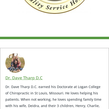
Dr. Dave Tharp D.C
Dr. Dave Tharp D.C. earned his Doctorate at Logan College
of Chiropractic in St Louis, Missouri. He loves helping his
patients. When not working, he loves spending family time
with his wife, Deidra, and their 3 children, Henry, Charlie,