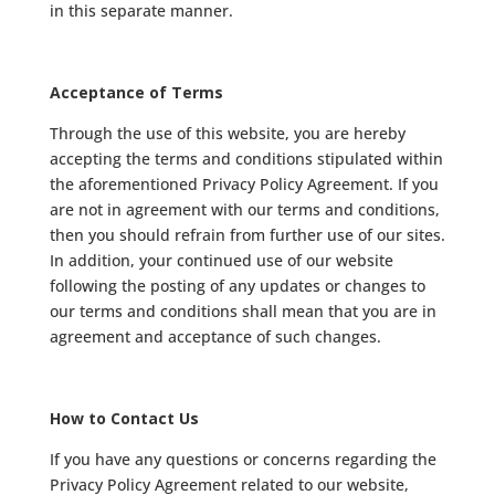
in this separate manner.
Acceptance of Terms
Through the use of this website, you are hereby
accepting the terms and conditions stipulated within
the aforementioned Privacy Policy Agreement. If you
are not in agreement with our terms and conditions,
then you should refrain from further use of our sites.
In addition, your continued use of our website
following the posting of any updates or changes to
our terms and conditions shall mean that you are in
agreement and acceptance of such changes.
How to Contact Us
If you have any questions or concerns regarding the
Privacy Policy Agreement related to our website,