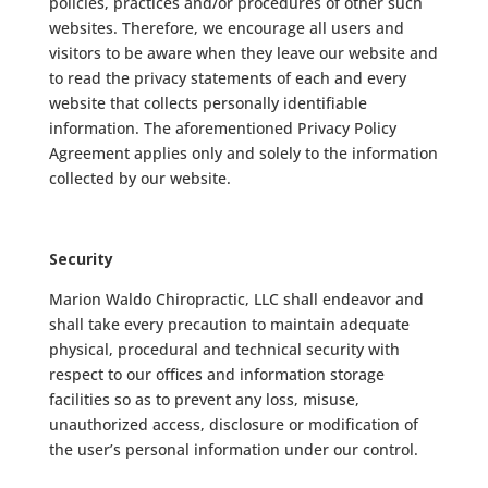
policies, practices and/or procedures of other such
websites. Therefore, we encourage all users and
visitors to be aware when they leave our website and
to read the privacy statements of each and every
website that collects personally identifiable
information. The aforementioned Privacy Policy
Agreement applies only and solely to the information
collected by our website.
Security
Marion Waldo Chiropractic, LLC shall endeavor and
shall take every precaution to maintain adequate
physical, procedural and technical security with
respect to our offices and information storage
facilities so as to prevent any loss, misuse,
unauthorized access, disclosure or modification of
the user’s personal information under our control.