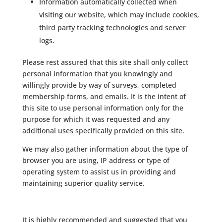
Information automatically collected when
visiting our website, which may include cookies,
third party tracking technologies and server
logs.
Please rest assured that this site shall only collect
personal information that you knowingly and
willingly provide by way of surveys, completed
membership forms, and emails. It is the intent of
this site to use personal information only for the
purpose for which it was requested and any
additional uses specifically provided on this site.
We may also gather information about the type of
browser you are using, IP address or type of
operating system to assist us in providing and
maintaining superior quality service.
It is highly recommended and suggested that you