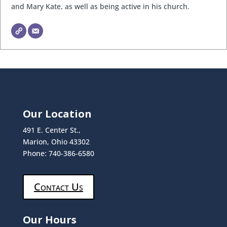
and Mary Kate, as well as being active in his church.
Our Location
491 E. Center St.,
Marion, Ohio 43302
Phone: 740-386-6580
Contact Us
Our Hours