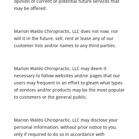
opinion of current or potential future services that
may be offered.
Marion Waldo Chiropractic, LLC does not now, nor
will it in the future, sell, rent or lease any of our
customer lists and/or names to any third parties.
Marion Waldo Chiropractic, LLC may deem it
necessary to follow websites and/or pages that our
users may frequent in an effort to gleam what types
of services and/or products may be the most popular
to customers or the general public.
Marion Waldo Chiropractic, LLC may disclose your
personal information, without prior notice to you,
only if required to do so in accordance with