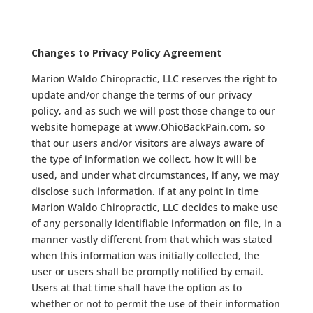
Changes to Privacy Policy Agreement
Marion Waldo Chiropractic, LLC reserves the right to
update and/or change the terms of our privacy
policy, and as such we will post those change to our
website homepage at www.OhioBackPain.com, so
that our users and/or visitors are always aware of
the type of information we collect, how it will be
used, and under what circumstances, if any, we may
disclose such information. If at any point in time
Marion Waldo Chiropractic, LLC decides to make use
of any personally identifiable information on file, in a
manner vastly different from that which was stated
when this information was initially collected, the
user or users shall be promptly notified by email.
Users at that time shall have the option as to
whether or not to permit the use of their information