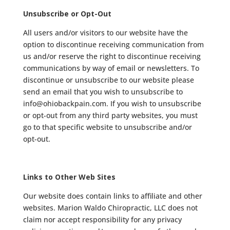
Unsubscribe or Opt-Out
All users and/or visitors to our website have the
option to discontinue receiving communication from
us and/or reserve the right to discontinue receiving
communications by way of email or newsletters. To
discontinue or unsubscribe to our website please
send an email that you wish to unsubscribe to
info@ohiobackpain.com. If you wish to unsubscribe
or opt-out from any third party websites, you must
go to that specific website to unsubscribe and/or
opt-out.
Links to Other Web Sites
Our website does contain links to affiliate and other
websites. Marion Waldo Chiropractic, LLC does not
claim nor accept responsibility for any privacy