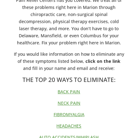
Pain Relief Centers has you covered. We treat all of
these problems right here in Marion through
chiropractic care, non-surgical spinal
decompression, physical therapy exercises, cold
laser therapy, and more. You don’t have to go to
Delaware, Mansfield, or even Columbus for your
healthcare. Fix your problem right here in Marion.
If you would like information on how to eliminate any
of these symptoms listed below,
click on the link
and fill in your name and email and receive:
THE TOP 20 WAYS TO ELIMINATE:
BACK PAIN
NECK PAIN
FIBROMYALGIA
HEADACHES
AUTO ACCIDENTS/WHIPLASH