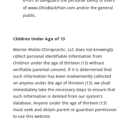
effort to safeguard the personal safety of users
of www.OhioBackPain.com and/or the general
public.
Children Under Age of 13
Marion Waldo Chiropractic, LLC does not knowingly
collect personal identifiable information from
children under the age of thirteen (13) without
verifiable parental consent. If it is determined that
such information has been inadvertently collected
on anyone under the age of thirteen (13), we shall
immediately take the necessary steps to ensure that
such information is deleted from our system’s
database. Anyone under the age of thirteen (13)
must seek and obtain parent or guardian permission
to use this website.