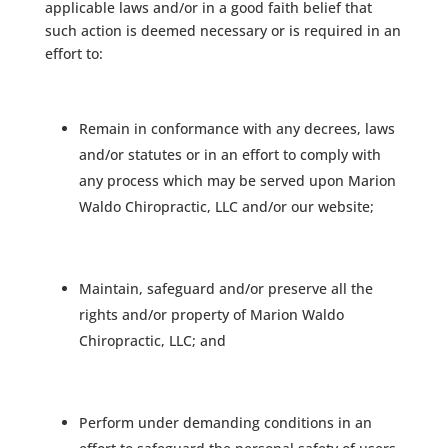
applicable laws and/or in a good faith belief that
such action is deemed necessary or is required in an
effort to:
Remain in conformance with any decrees, laws
and/or statutes or in an effort to comply with
any process which may be served upon Marion
Waldo Chiropractic, LLC and/or our website;
Maintain, safeguard and/or preserve all the
rights and/or property of Marion Waldo
Chiropractic, LLC; and
Perform under demanding conditions in an