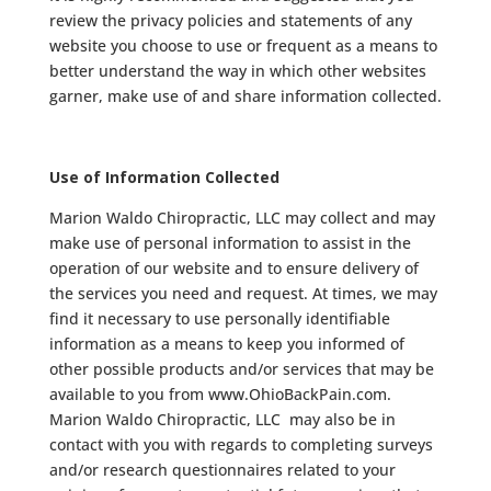
review the privacy policies and statements of any
website you choose to use or frequent as a means to
better understand the way in which other websites
garner, make use of and share information collected.
Use of Information Collected
Marion Waldo Chiropractic, LLC may collect and may
make use of personal information to assist in the
operation of our website and to ensure delivery of
the services you need and request. At times, we may
find it necessary to use personally identifiable
information as a means to keep you informed of
other possible products and/or services that may be
available to you from www.OhioBackPain.com.
Marion Waldo Chiropractic, LLC may also be in
contact with you with regards to completing surveys
and/or research questionnaires related to your