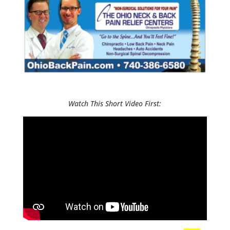
Watch This Short Video First: