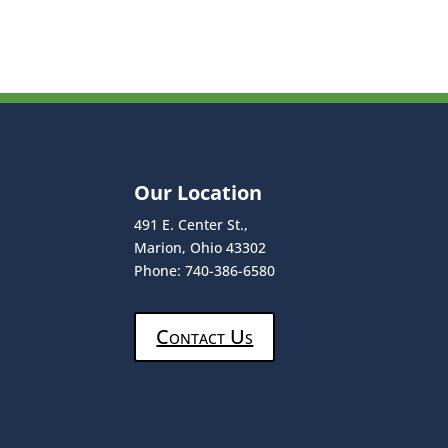
Our Location
491 E. Center St.,
Marion, Ohio 43302
Phone: 740-386-6580
Contact Us