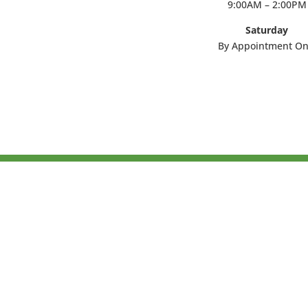
9:00AM – 2:00PM
Saturday
By Appointment On