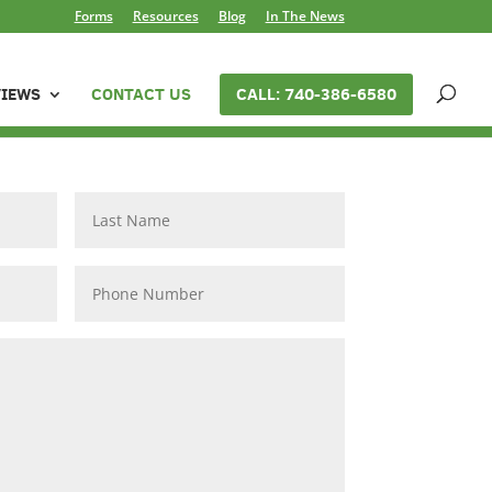
Forms
Resources
Blog
In The News
VIEWS
CONTACT US
CALL: 740-386-6580