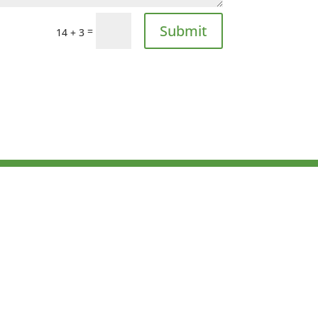
Submit
=
14 + 3