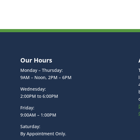
Our Hours
Monday – Thursday:
9AM – Noon, 2PM – 6PM
Wednesday:
2:00PM to 6:00PM
Friday:
9:00AM – 1:00PM
Saturday:
By Appointment Only.