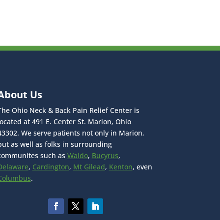
About Us
The Ohio Neck & Back Pain Relief Center is
located at 491 E. Center St. Marion, Ohio
43302. We serve patients not only in Marion,
but as well as folks in surrounding
communites such as
Waldo
,
Bucyrus
,
Delaware
,
Cardington
,
Mt Gilead
,
Kenton
, even
Columbus
.