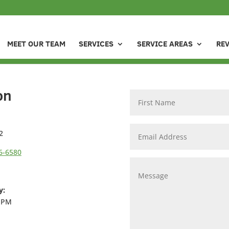
MEET OUR TEAM
SERVICES
SERVICE AREAS
RE
on
2
6-6580
y:
6 PM