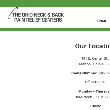
HOME
Our Locati
491 E. Center St.,
Marion, Ohio 4330
Phone Number:
740-38
Office Hours:
Monday – Thursda
9AM-Noon , 2 PM – 
Friday: