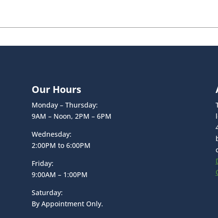
Our Hours
Monday – Thursday:
9AM – Noon, 2PM – 6PM
Wednesday:
2:00PM to 6:00PM
Friday:
9:00AM – 1:00PM
Saturday:
By Appointment Only.