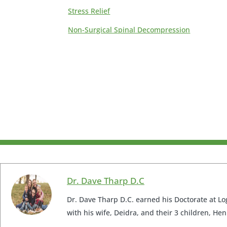
Stress Relief
Non-Surgical Spinal Decompression
Dr. Dave Tharp D.C
Dr. Dave Tharp D.C. earned his Doctorate at Log
with his wife, Deidra, and their 3 children, Hen