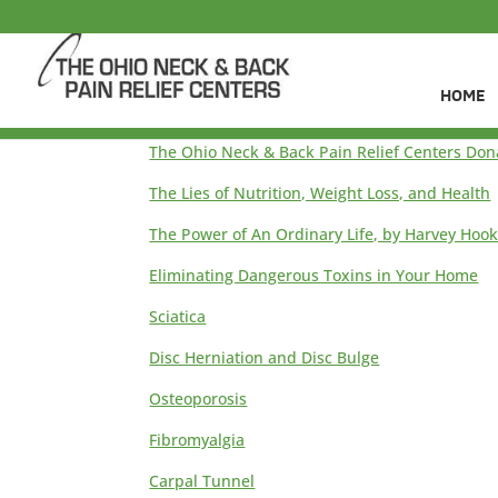
HOME
The Ohio Neck & Back Pain Relief Centers Don
The Lies of Nutrition, Weight Loss, and Health
The Power of An Ordinary Life, by Harvey Hoo
Eliminating Dangerous Toxins in Your Home
Sciatica
Disc Herniation and Disc Bulge
Osteoporosis
Fibromyalgia
Carpal Tunnel