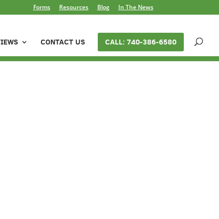
Forms
Resources
Blog
In The News
VIEWS
CONTACT US
CALL: 740-386-6580