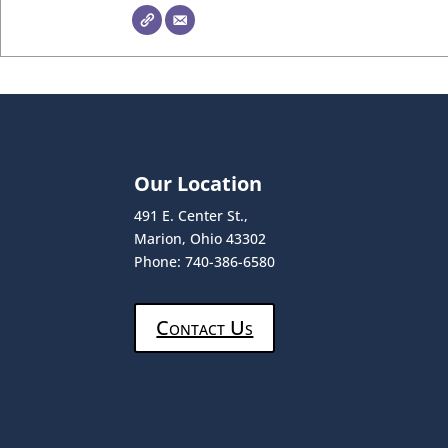
Our Location
491 E. Center St.,
Marion, Ohio 43302
Phone: 740-386-6580
Contact Us