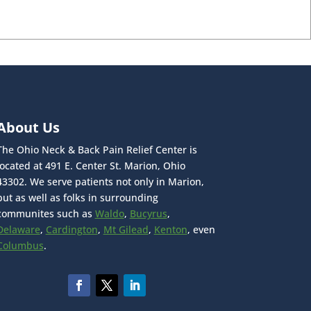
About Us
The Ohio Neck & Back Pain Relief Center is
located at 491 E. Center St. Marion, Ohio
43302. We serve patients not only in Marion,
but as well as folks in surrounding
communites such as
Waldo
,
Bucyrus
,
Delaware
,
Cardington
,
Mt Gilead
,
Kenton
, even
Columbus
.