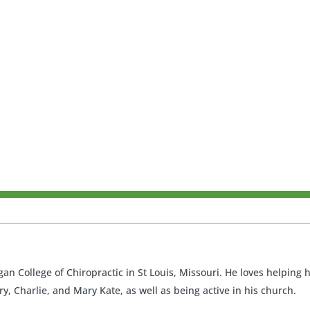
an College of Chiropractic in St Louis, Missouri. He loves helping
ry, Charlie, and Mary Kate, as well as being active in his church.