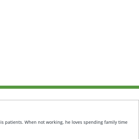
 his patients. When not working, he loves spending family time