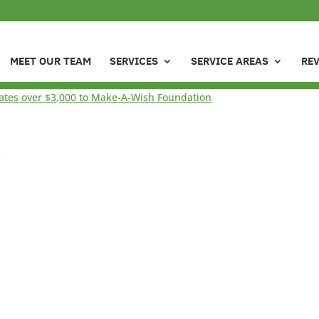
MEET OUR TEAM
SERVICES
SERVICE AREAS
RE
ates over $3,000 to Make-A-Wish Foundation
k