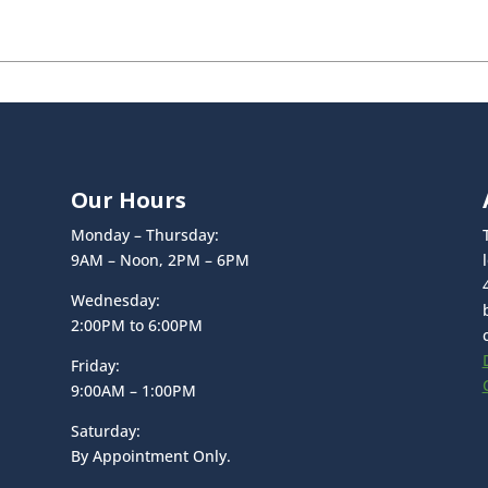
Our Hours
Monday – Thursday:
9AM – Noon, 2PM – 6PM
Wednesday:
2:00PM to 6:00PM
Friday:
9:00AM – 1:00PM
Saturday:
By Appointment Only.