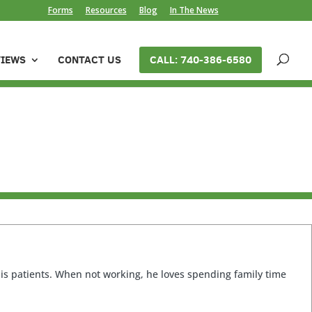
Forms
Resources
Blog
In The News
VIEWS
CONTACT US
CALL: 740-386-6580
 his patients. When not working, he loves spending family time