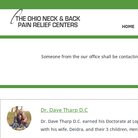
HOME
Someone from the our office shall be contactin
Dr. Dave Tharp D.C
Dr. Dave Tharp D.C. earned his Doctorate at Log
with his wife, Deidra, and their 3 children, Hen