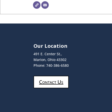
Our Location
491 E. Center St.,
Marion, Ohio 43302
Phone: 740-386-6580
Contact Us