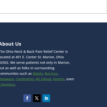
About Us
The Ohio Neck & Back Pain Relief Center is
located at 491 E. Center St. Marion, Ohio
43302. We serve patients not only in Marion,
but as well as folks in surrounding
communites such as
Waldo
,
Bucyrus
,
Delaware
,
Cardington
,
Mt Gilead
,
Kenton
, even
Columbus
.