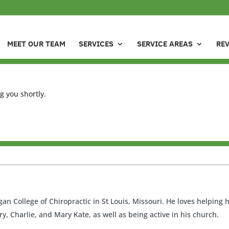
MEET OUR TEAM
SERVICES
SERVICE AREAS
RE
g you shortly.
an College of Chiropractic in St Louis, Missouri. He loves helping
ry, Charlie, and Mary Kate, as well as being active in his church.