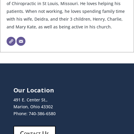
of Chiropractic in St Louis, Missouri. He loves helping his
patients. When not working, he loves spending family time
with his wife, Deidra, and their 3 children, Henry, Charlie,
and Mary Kate, as well as being active in his church.
Our Location
491 E. Center St.,
Marion, Ohio 43302
Phone: 740-386-6580
Contact Us