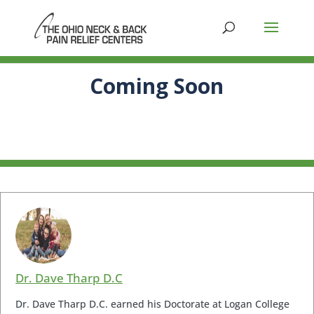
Coming Soon
Dr. Dave Tharp D.C
Dr. Dave Tharp D.C. earned his Doctorate at Logan College