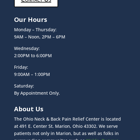
Our Hours
Monday – Thursday:
9AM – Noon, 2PM – 6PM
Wednesday:
2:00PM to 6:00PM
Friday:
9:00AM – 1:00PM
Saturday:
By Appointment Only.
About Us
The Ohio Neck & Back Pain Relief Center is located
at 491 E. Center St. Marion, Ohio 43302. We serve
patients not only in Marion, but as well as folks in