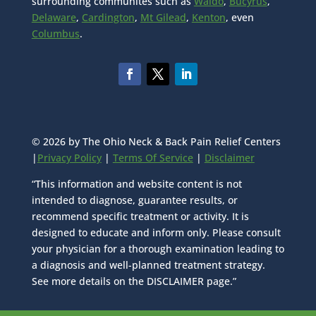
surrounding communites such as
Waldo
,
Bucyrus
,
Delaware
,
Cardington
,
Mt Gilead
,
Kenton
, even
Columbus
.
© 2026 by The Ohio Neck & Back Pain Relief Centers
|
Privacy Policy
|
Terms Of Service
|
Disclaimer
“This information and website content is not
intended to diagnose, guarantee results, or
recommend specific treatment or activity. It is
designed to educate and inform only. Please consult
your physician for a thorough examination leading to
a diagnosis and well-planned treatment strategy.
See more details on the DISCLAIMER page.”