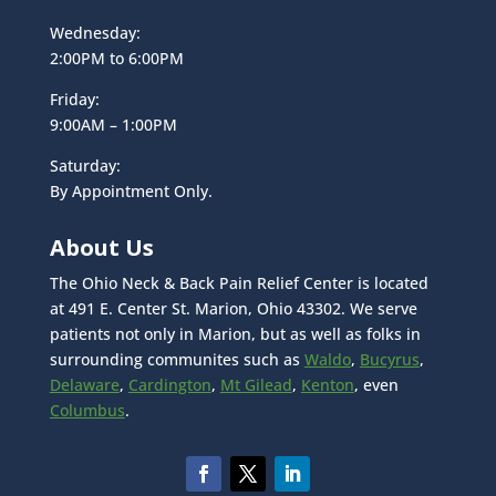
Wednesday:
2:00PM to 6:00PM
Friday:
9:00AM – 1:00PM
Saturday:
By Appointment Only.
About Us
The Ohio Neck & Back Pain Relief Center is located
at 491 E. Center St. Marion, Ohio 43302. We serve
patients not only in Marion, but as well as folks in
surrounding communites such as
Waldo
,
Bucyrus
,
Delaware
,
Cardington
,
Mt Gilead
,
Kenton
, even
Columbus
.