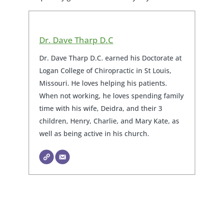
Dr. Dave Tharp D.C
Dr. Dave Tharp D.C. earned his Doctorate at
Logan College of Chiropractic in St Louis,
Missouri. He loves helping his patients.
When not working, he loves spending family
time with his wife, Deidra, and their 3
children, Henry, Charlie, and Mary Kate, as
well as being active in his church.