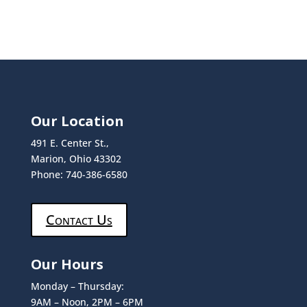
Our Location
491 E. Center St.,
Marion, Ohio 43302
Phone: 740-386-6580
Contact Us
Our Hours
Monday – Thursday:
9AM – Noon, 2PM – 6PM