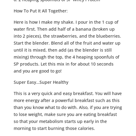
How To Put It All Together:
Here is how I make my shake. I pour in the 1 cup of
water first. Then add half of a banana (broken up
into 2 pieces), the strawberries, and the blueberries.
Start the blender. Blend all of the fruit and water up
until it is mixed, then add (as the blender is still
mixing) through the top, the 4 heaping spoonfuls of
SP products. Let this mix in for about 10 seconds
and you are good to go!
Super Easy…Super Healthy
This is a very quick and easy breakfast. You will have
more energy after a powerful breakfast such as this
than you know what to do with. Also, if you are trying
to lose weight, make sure you are eating breakfast
so that your metabolism starts up early in the
morning to start burning those calories.