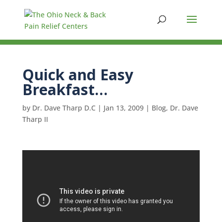
Quick and Easy
Breakfast…
by
Dr. Dave Tharp D.C
|
Jan 13, 2009
|
Blog
,
Dr. Dave
Tharp II