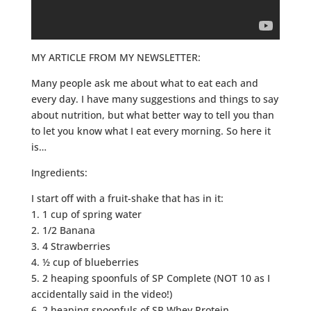
MY ARTICLE FROM MY NEWSLETTER:
Many people ask me about what to eat each and
every day. I have many suggestions and things to say
about nutrition, but what better way to tell you than
to let you know what I eat every morning. So here it
is…
Ingredients:
I start off with a fruit-shake that has in it:
1. 1 cup of spring water
2. 1/2 Banana
3. 4 Strawberries
4. ½ cup of blueberries
5. 2 heaping spoonfuls of SP Complete (NOT 10 as I
accidentally said in the video!)
6. 2 heaping spoonfuls of SP Whey Protein