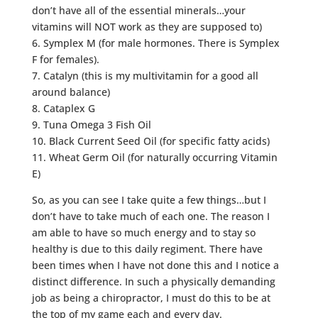
don’t have all of the essential minerals…your
vitamins will NOT work as they are supposed to)
6. Symplex M (for male hormones. There is Symplex
F for females).
7. Catalyn (this is my multivitamin for a good all
around balance)
8. Cataplex G
9. Tuna Omega 3 Fish Oil
10. Black Current Seed Oil (for specific fatty acids)
11. Wheat Germ Oil (for naturally occurring Vitamin
E)
So, as you can see I take quite a few things…but I
don’t have to take much of each one. The reason I
am able to have so much energy and to stay so
healthy is due to this daily regiment. There have
been times when I have not done this and I notice a
distinct difference. In such a physically demanding
job as being a chiropractor, I must do this to be at
the top of my game each and every day.