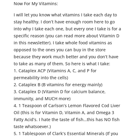
Now For My Vitamins:
I will let you know what vitamins I take each day to
stay healthy. I don’t have enough room here to go
into why I take each one, but every one I take is for a
specific reason (you can read more about Vitamin D
in this newsletter). I take whole food vitamins as
opposed to the ones you can buy in the store
because they work much better and you don’t have
to take as many of them. So here is what I take:
1. Cataplex ACP (Vitamins A, C, and P for
permeability into the cells)
2. Cataplex B (B vitamins for energy mainly)
3. Cataplex D (Vitamin D for calcium balance,
immunity, and MUCH more)
4. 1 Teaspoon of Carlson’s Lemon Flavored Cod Liver
Oil (this is for Vitamin D, Vitamin A, and Omega 3
Fatty Acid’s. I hate the taste of fish…this has NO fish
taste whatsoever.)
5. 1 Tablespoon of Clark’s Essential Minerals (If you