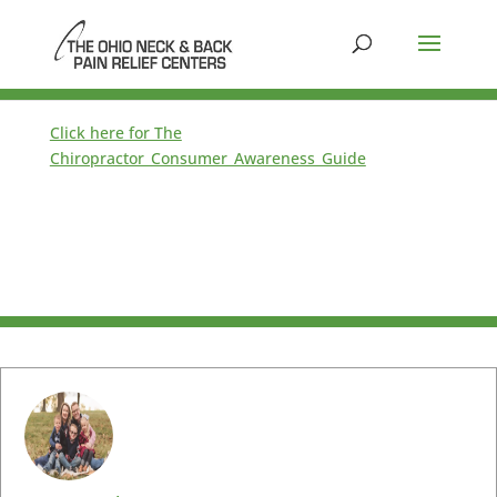
Click here for The
Chiropractor_Consumer_Awareness_Guide