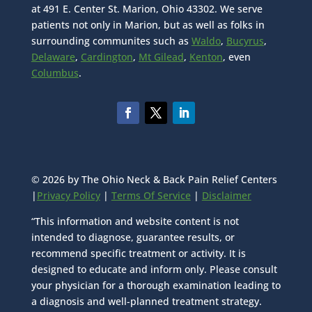
at 491 E. Center St. Marion, Ohio 43302. We serve
patients not only in Marion, but as well as folks in
surrounding communites such as
Waldo
,
Bucyrus
,
Delaware
,
Cardington
,
Mt Gilead
,
Kenton
, even
Columbus
.
© 2026 by The Ohio Neck & Back Pain Relief Centers
|
Privacy Policy
|
Terms Of Service
|
Disclaimer
“This information and website content is not
intended to diagnose, guarantee results, or
recommend specific treatment or activity. It is
designed to educate and inform only. Please consult
your physician for a thorough examination leading to
a diagnosis and well-planned treatment strategy.