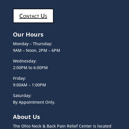
Contact Us
Our Hours
Monday – Thursday:
9AM – Noon, 2PM – 6PM
Wednesday:
2:00PM to 6:00PM
Friday:
9:00AM – 1:00PM
Saturday:
By Appointment Only.
About Us
The Ohio Neck & Back Pain Relief Center is located