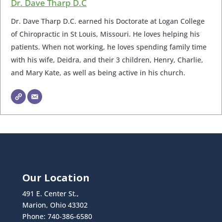
Dr. Dave Tharp D.C
Dr. Dave Tharp D.C. earned his Doctorate at Logan College
of Chiropractic in St Louis, Missouri. He loves helping his
patients. When not working, he loves spending family time
with his wife, Deidra, and their 3 children, Henry, Charlie,
and Mary Kate, as well as being active in his church.
Our Location
491 E. Center St.,
Marion, Ohio 43302
Phone: 740-386-6580